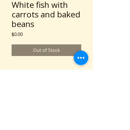
White fish with
carrots and baked
beans
Price
$0.00
Out of Stock
A Community Service Program of Collaboration
Station is a 501c3 nonprofit organization
©2026 copyright Collaboration Station
All Rights Reserved.
Based in Cleveland, OH
Phone: 216-777-2136