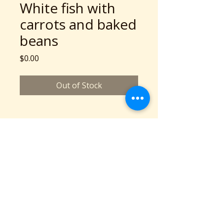
White fish with
carrots and baked
beans
Price
$0.00
Out of Stock
A Community Service Program of Collaboration
Station is a 501c3 nonprofit organization
©2026 copyright Collaboration Station
All Rights Reserved.
Based in Cleveland, OH
Phone: 216-777-2136