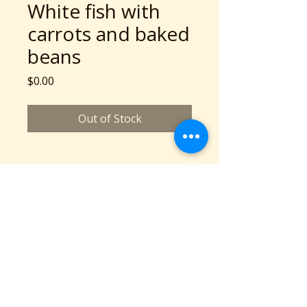
White fish with
carrots and baked
beans
Price
$0.00
Out of Stock
A Community Service Program of Collaboration
Station is a 501c3 nonprofit organization
©2026 copyright Collaboration Station
All Rights Reserved.
Based in Cleveland, OH
Phone: 216-777-2136