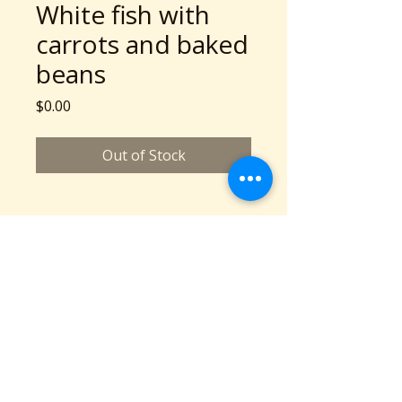
White fish with
carrots and baked
beans
Price
$0.00
Out of Stock
A Community Service Program of Collaboration
Station is a 501c3 nonprofit organization
©2026 copyright Collaboration Station
All Rights Reserved.
Based in Cleveland, OH
Phone: 216-777-2136