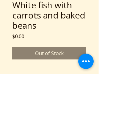
White fish with
carrots and baked
beans
Price
$0.00
Out of Stock
A Community Service Program of Collaboration
Station is a 501c3 nonprofit organization
©2026 copyright Collaboration Station
All Rights Reserved.
Based in Cleveland, OH
Phone: 216-777-2136