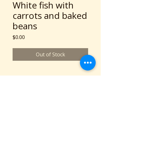
White fish with
carrots and baked
beans
Price
$0.00
Out of Stock
A Community Service Program of Collaboration
Station is a 501c3 nonprofit organization
©2026 copyright Collaboration Station
All Rights Reserved.
Based in Cleveland, OH
Phone: 216-777-2136